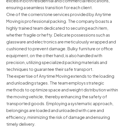
excels in both residential and commercial relocations,
ensuring a seamless transition for each client.
One of the cornerstone services provided by Anytime
Moving is professional packing. The company boasts a
highly trained team dedicated to securing each item,
whether fragile or hefty. Delicate possessions such as
glassware and electronics are meticulously wrapped and
cushioned to prevent damage. Bulky furniture or office
equipment, on the other hand, is also handled with
precision, utilizing specialized packing materials and
techniques to guarantee their safe transport.
The expertise of Anytime Moving extends to the loading
and unloading stages. The team employs strategic
methods to optimize space and weight distribution within
the moving vehicle, thereby enhancing the safety of
transported goods. Employing a systematic approach,
belongings are loaded and unloaded with care and
efficiency, minimizing the risk of damage and ensuring
timely delivery.