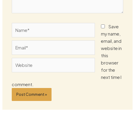
Name*
Save
my name,
email, and
Email*
website in
this
Website
browser
for the
next time I
comment.