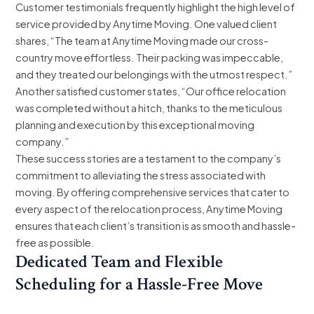
Customer testimonials frequently highlight the high level of
service provided by Anytime Moving. One valued client
shares, “The team at Anytime Moving made our cross-
country move effortless. Their packing was impeccable,
and they treated our belongings with the utmost respect.”
Another satisfied customer states, “Our office relocation
was completed without a hitch, thanks to the meticulous
planning and execution by this exceptional moving
company.”
These success stories are a testament to the company’s
commitment to alleviating the stress associated with
moving. By offering comprehensive services that cater to
every aspect of the relocation process, Anytime Moving
ensures that each client’s transition is as smooth and hassle-
free as possible.
Dedicated Team and Flexible
Scheduling for a Hassle-Free Move