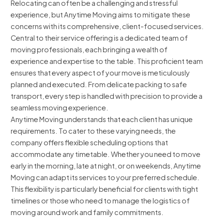
Relocating can often be a challenging and stressful
experience, but Anytime Moving aims to mitigate these
concerns with its comprehensive, client-focused services.
Central to their service offering is a dedicated team of
moving professionals, each bringing a wealth of
experience and expertise to the table. This proficient team
ensures that every aspect of your move is meticulously
planned and executed. From delicate packing to safe
transport, every step is handled with precision to provide a
seamless moving experience.
Anytime Moving understands that each client has unique
requirements. To cater to these varying needs, the
company offers flexible scheduling options that
accommodate any timetable. Whether you need to move
early in the morning, late at night, or on weekends, Anytime
Moving can adapt its services to your preferred schedule.
This flexibility is particularly beneficial for clients with tight
timelines or those who need to manage the logistics of
moving around work and family commitments.