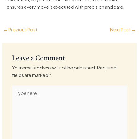
ensures every move is executed with precision and care.
←
Previous Post
Next Post
→
Leave a Comment
Your email address will not be published.
Required
fields are marked
*
Type
here..