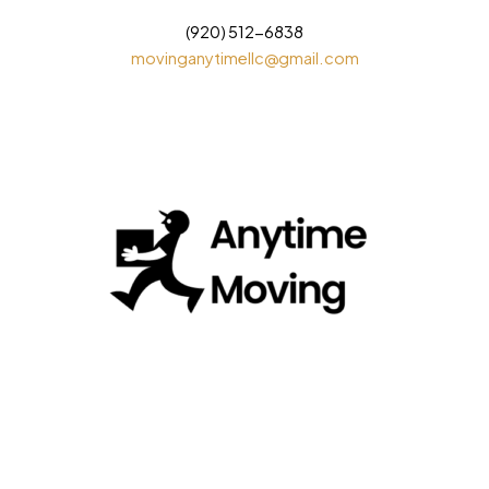
(920) 512-6838
movinganytimellc@gmail.com