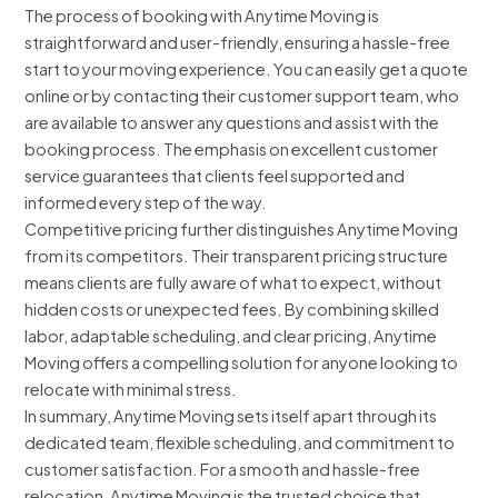
The process of booking with Anytime Moving is
straightforward and user-friendly, ensuring a hassle-free
start to your moving experience. You can easily get a quote
online or by contacting their customer support team, who
are available to answer any questions and assist with the
booking process. The emphasis on excellent customer
service guarantees that clients feel supported and
informed every step of the way.
Competitive pricing further distinguishes Anytime Moving
from its competitors. Their transparent pricing structure
means clients are fully aware of what to expect, without
hidden costs or unexpected fees. By combining skilled
labor, adaptable scheduling, and clear pricing, Anytime
Moving offers a compelling solution for anyone looking to
relocate with minimal stress.
In summary, Anytime Moving sets itself apart through its
dedicated team, flexible scheduling, and commitment to
customer satisfaction. For a smooth and hassle-free
relocation, Anytime Moving is the trusted choice that