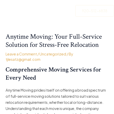
Skip
Post
to
navigation
920-512-6838
content
Anytime Moving: Your Full-Service
Solution for Stress-Free Relocation
Leave a Comment
/
Uncategorized
/ By
tjlesatz@gmail.com
Comprehensive Moving Services for
Every Need
Anytime Moving prides itself on offering a broad spectrum
of full-service moving solutions tailored to suit various
relocation requirements, whether local or long-distance.
Understanding that each move is unique, the company